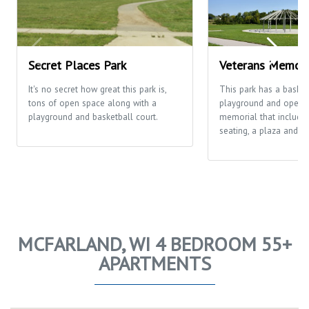
Secret Places Park
Veterans Memori
It's no secret how great this park is,
This park has a basketb
tons of open space along with a
playground and open fi
playground and basketball court.
memorial that includes
seating, a plaza and th
MCFARLAND, WI 4 BEDROOM 55+
APARTMENTS