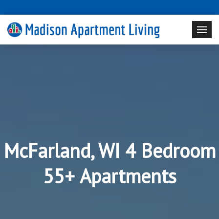
McFarland, WI 4 Bedroom
55+ Apartments