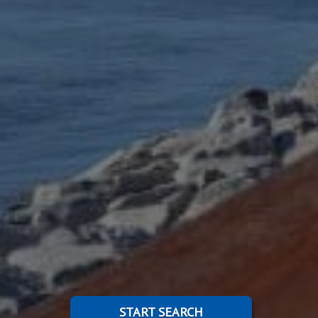
START SEARCH