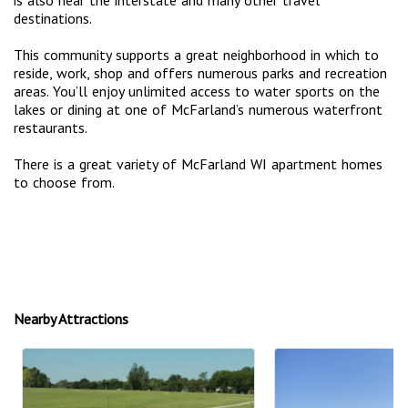
destinations.
This community supports a great neighborhood in which to
reside, work, shop and offers numerous parks and recreation
areas. You’ll enjoy unlimited access to water sports on the
lakes or dining at one of McFarland’s numerous waterfront
restaurants.
There is a great variety of McFarland WI apartment homes
to choose from.
Nearby Attractions