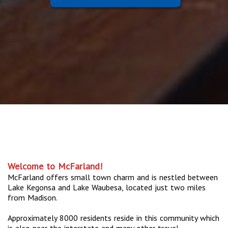
Welcome to McFarland!
McFarland offers small town charm and is nestled between
Lake Kegonsa and Lake Waubesa, located just two miles
from Madison.
Approximately 8000 residents reside in this community which
is also near the interstate and many other travel