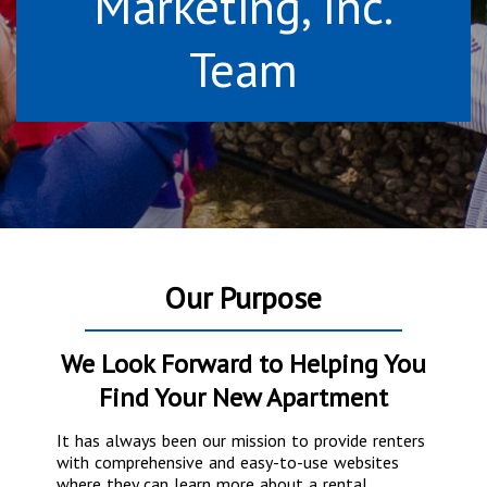
Marketing, Inc.
Team
Our Purpose
We Look Forward to Helping You
Find Your New Apartment
It has always been our mission to provide renters
with comprehensive and easy-to-use websites
where they can learn more about a rental