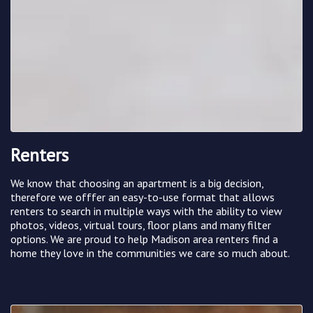
Renters
We know that choosing an apartment is a big decision,
therefore we offfer an easy-to-use format that allows
renters to search in multiple ways with the ability to view
photos, videos, virtual tours, floor plans and many filter
options. We are proud to help Madison area renters find a
home they love in the communities we care so much about.