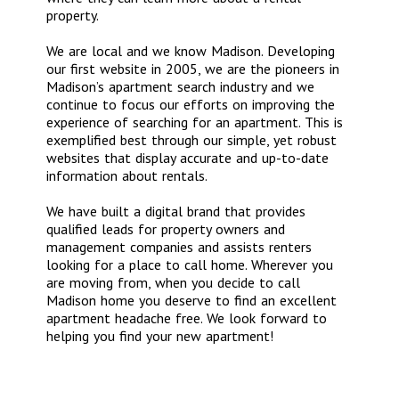
property.
We are local and we know Madison. Developing
our first website in 2005, we are the pioneers in
Madison’s apartment search industry and we
continue to focus our efforts on improving the
experience of searching for an apartment. This is
exemplified best through our simple, yet robust
websites that display accurate and up-to-date
information about rentals.
We have built a digital brand that provides
qualified leads for property owners and
management companies and assists renters
looking for a place to call home. Wherever you
are moving from, when you decide to call
Madison home you deserve to find an excellent
apartment headache free. We look forward to
helping you find your new apartment!