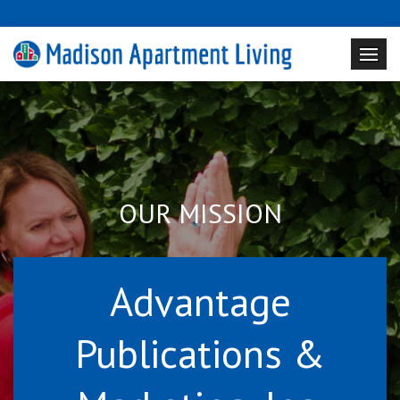
OUR MISSION
Advantage
Publications &