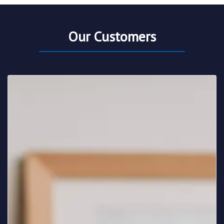
Our Customers