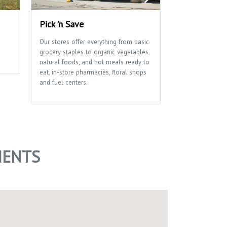
Pick 'n Save
Edna Taylor
Park
Our stores offer everything from basic
grocery staples to organic vegetables,
A glacial drumli
natural foods, and hot meals ready to
ribbon of marsh
eat, in-store pharmacies, floral shops
of this park tha
and fuel centers.
School and Aldo
Center use exten
environmental e
of trails for hi
MENTS