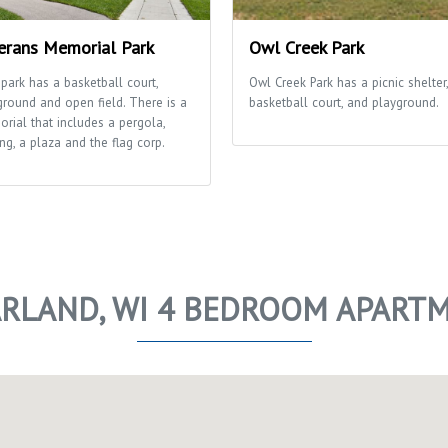
erans Memorial Park
Owl Creek Park
 park has a basketball court,
Owl Creek Park has a picnic shelter,
ground and open field. There is a
basketball court, and playground.
rial that includes a pergola,
ng, a plaza and the flag corp.
RLAND, WI 4 BEDROOM APART