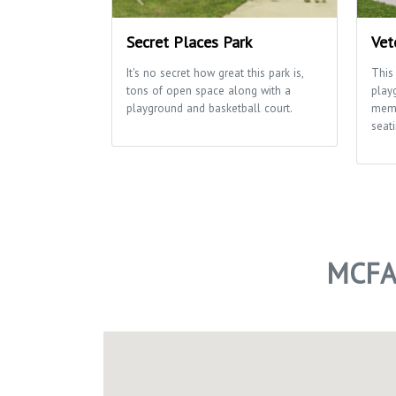
Secret Places Park
Vet
It's no secret how great this park is,
This
tons of open space along with a
play
playground and basketball court.
memo
seati
MCFA