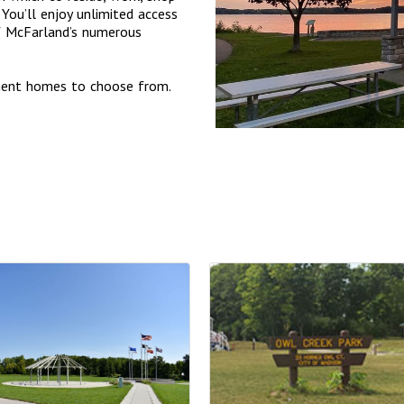
You’ll enjoy unlimited access
of McFarland’s numerous
tment homes to choose from.