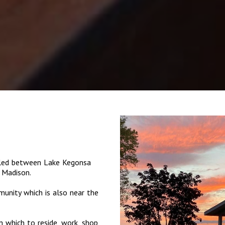
tled between Lake Kegonsa
 Madison.
munity which is also near the
 which to reside, work, shop