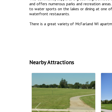
and offers numerous parks and recreation areas. 
to water sports on the lakes or dining at one 
waterfront restaurants.
There is a great variety of McFarland WI apar
Nearby Attractions