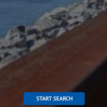
START SEARCH