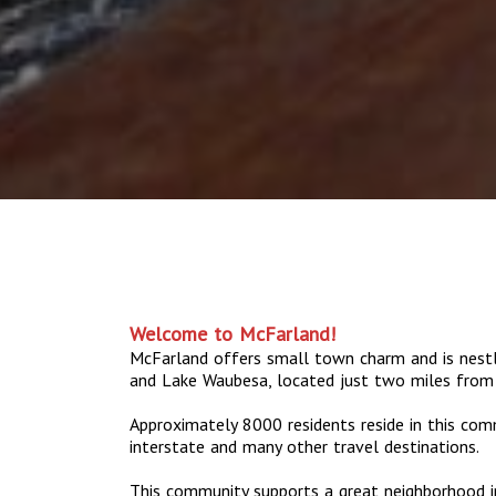
Welcome to McFarland!
McFarland offers small town charm and is nes
and Lake Waubesa, located just two miles from
Approximately 8000 residents reside in this com
interstate and many other travel destinations.
This community supports a great neighborhood in