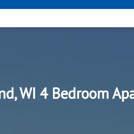
nd, WI 4 Bedroom Ap