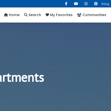
blog
Home
Search
My Favorites
Communities
artments