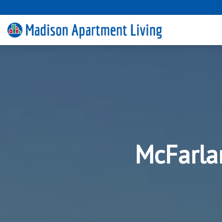
McFarla