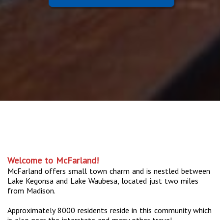
Welcome to McFarland!
McFarland offers small town charm and is nestled between
Lake Kegonsa and Lake Waubesa, located just two miles
from Madison.
Approximately 8000 residents reside in this community which
is also near the interstate and many other travel