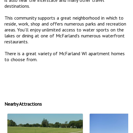
destinations.
This community supports a great neighborhood in which to
reside, work, shop and offers numerous parks and recreation
areas. You’ll enjoy unlimited access to water sports on the
lakes or dining at one of McFarland’s numerous waterfront
restaurants.
There is a great variety of McFarland WI apartment homes
to choose from.
Nearby Attractions