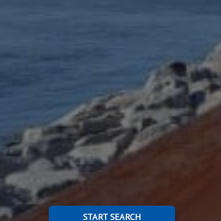
START SEARCH