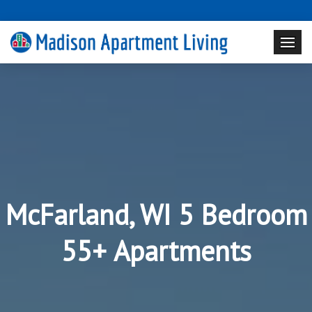
McFarland, WI 5 Bedroom
55+ Apartments