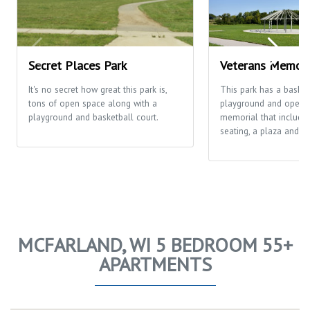
Secret Places Park
Veterans Memori
It's no secret how great this park is,
This park has a basketb
tons of open space along with a
playground and open fi
playground and basketball court.
memorial that includes
seating, a plaza and th
MCFARLAND, WI 5 BEDROOM 55+
APARTMENTS