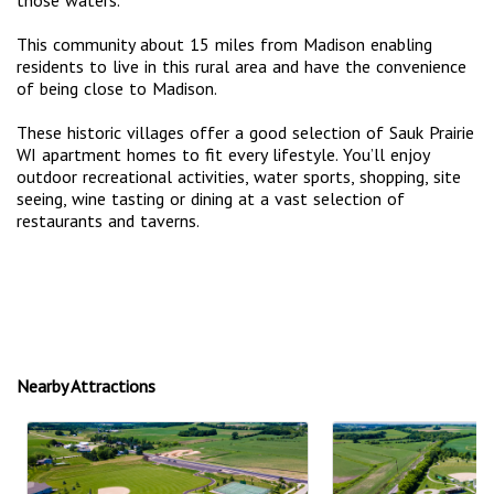
This community about 15 miles from Madison enabling
residents to live in this rural area and have the convenience
of being close to Madison.
These historic villages offer a good selection of Sauk Prairie
WI apartment homes to fit every lifestyle. You’ll enjoy
outdoor recreational activities, water sports, shopping, site
seeing, wine tasting or dining at a vast selection of
restaurants and taverns.
Nearby Attractions