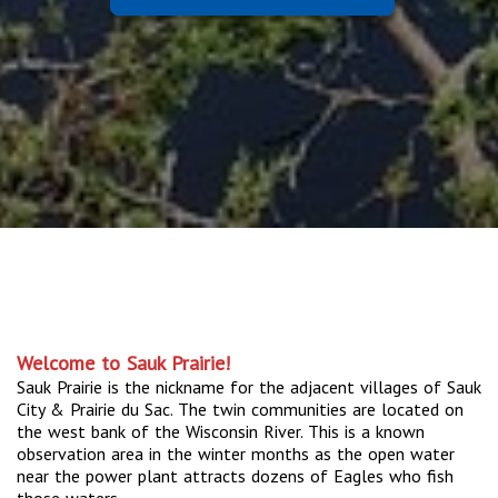
Welcome to Sauk Prairie!
Sauk Prairie is the nickname for the adjacent villages of Sauk
City & Prairie du Sac. The twin communities are located on
the west bank of the Wisconsin River. This is a known
observation area in the winter months as the open water
near the power plant attracts dozens of Eagles who fish
those waters.