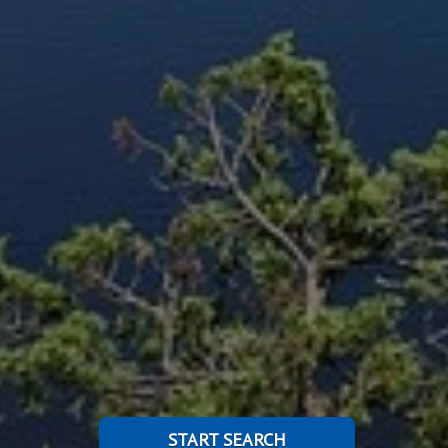
START SEARCH