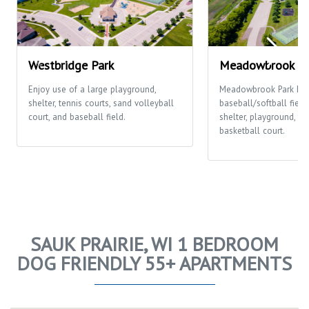
Westbridge Park
Meadowbrook Pa
Enjoy use of a large playground,
Meadowbrook Park ha
shelter, tennis courts, sand volleyball
baseball/softball fields
court, and baseball field.
shelter, playground, te
basketball court.
SAUK PRAIRIE, WI 1 BEDROOM
DOG FRIENDLY 55+ APARTMENTS