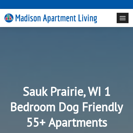
Sauk Prairie, WI 1
Bedroom Dog Friendly
55+ Apartments