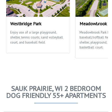
Westbridge Park
Meadowbrook Pa
Enjoy use of a large playground,
Meadowbrook Park ha
shelter, tennis courts, sand volleyball
baseball/softball fields
court, and baseball field.
shelter, playground, te
basketball court.
SAUK PRAIRIE, WI 2 BEDROOM
DOG FRIENDLY 55+ APARTMENTS