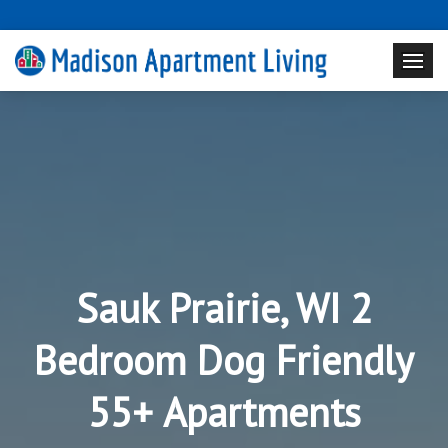
Sauk Prairie, WI 2
Bedroom Dog Friendly
55+ Apartments