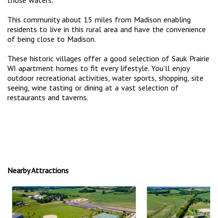
This community about 15 miles from Madison enabling
residents to live in this rural area and have the convenience
of being close to Madison.
These historic villages offer a good selection of Sauk Prairie
WI apartment homes to fit every lifestyle. You’ll enjoy
outdoor recreational activities, water sports, shopping, site
seeing, wine tasting or dining at a vast selection of
restaurants and taverns.
Nearby Attractions