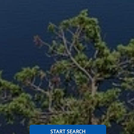
START SEARCH