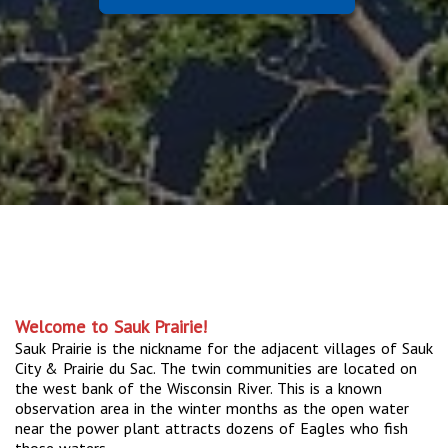
Welcome to Sauk Prairie!
Sauk Prairie is the nickname for the adjacent villages of Sauk
City & Prairie du Sac. The twin communities are located on
the west bank of the Wisconsin River. This is a known
observation area in the winter months as the open water
near the power plant attracts dozens of Eagles who fish
those waters.