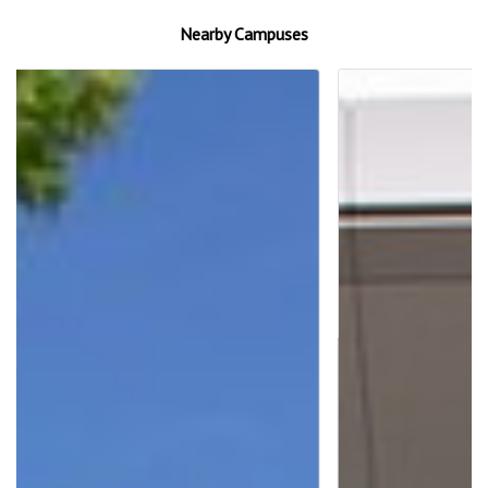
Nearby Campuses