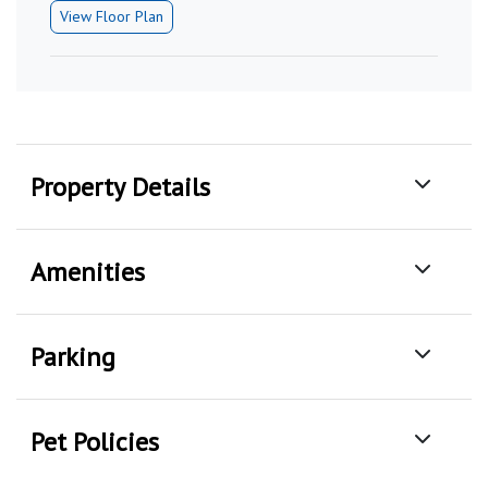
View Floor Plan
Property Details
Amenities
Parking
Pet Policies