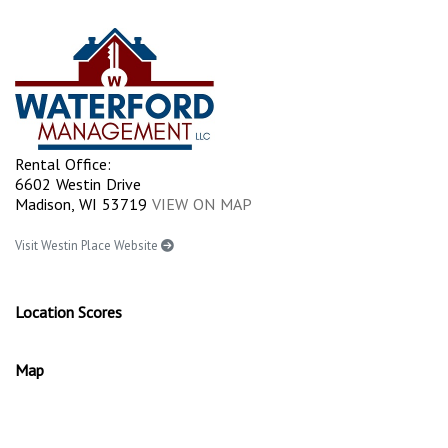
Rental Office:
6602 Westin Drive
Madison, WI 53719
VIEW ON MAP
Visit Westin Place Website
Location Scores
Map