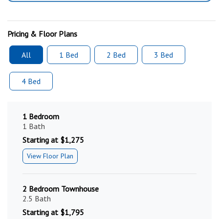
Pricing & Floor Plans
All
1 Bed
2 Bed
3 Bed
4 Bed
1 Bedroom
1 Bath
Starting at $1,275
View Floor Plan
2 Bedroom Townhouse
2.5 Bath
Starting at $1,795