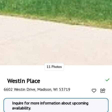
11 Photos
Westin Place
6602 Westin Drive, Madison, WI 53719
Inquire for more information about upcoming
availability.