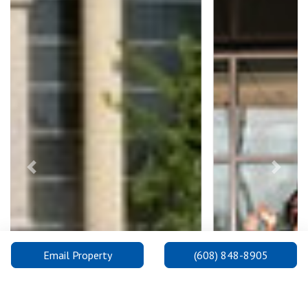
Previous
Next
Email Property
(608) 848-8905