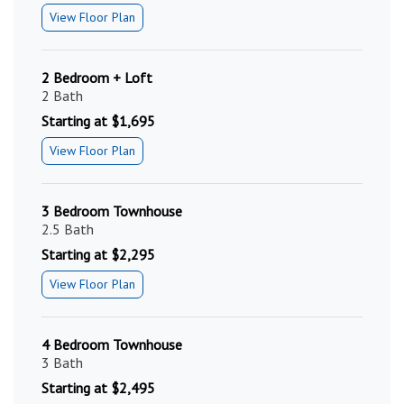
View Floor Plan
2 Bedroom + Loft
2 Bath
Starting at $1,695
View Floor Plan
3 Bedroom Townhouse
2.5 Bath
Starting at $2,295
View Floor Plan
4 Bedroom Townhouse
3 Bath
Starting at $2,495