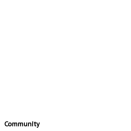
Community