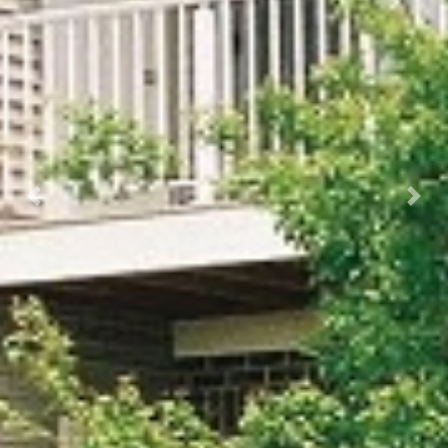
Previous
Next