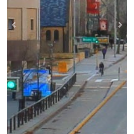
Previous
Next