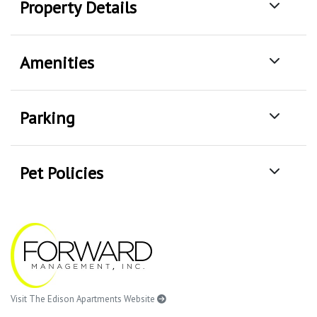
Property Details
Amenities
Parking
Pet Policies
Visit The Edison Apartments Website