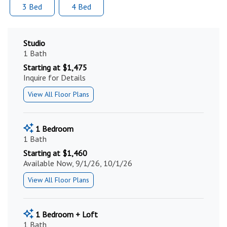
3 Bed
4 Bed
Studio
1 Bath
Starting at $1,475
Inquire for Details
View All Floor Plans
1 Bedroom
1 Bath
Starting at $1,460
Available Now, 9/1/26, 10/1/26
View All Floor Plans
1 Bedroom + Loft
1 Bath