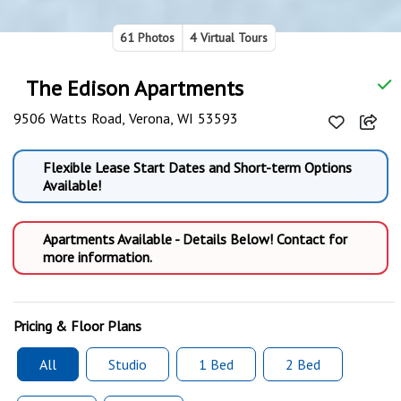
61 Photos
4 Virtual Tours
The Edison Apartments
9506 Watts Road, Verona, WI 53593
Flexible Lease Start Dates and Short-term Options
Available!
Apartments Available - Details Below! Contact for
more information.
Pricing & Floor Plans
All
Studio
1 Bed
2 Bed