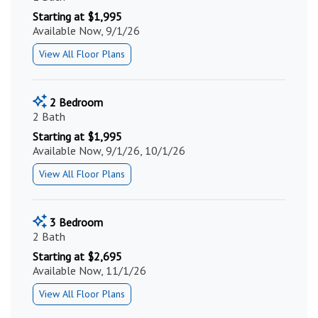
Starting at $1,995
Available Now, 9/1/26
View All Floor Plans
2 Bedroom
2 Bath
Starting at $1,995
Available Now, 9/1/26, 10/1/26
View All Floor Plans
3 Bedroom
2 Bath
Starting at $2,695
Available Now, 11/1/26
View All Floor Plans