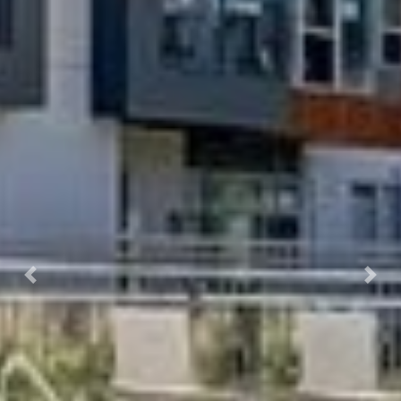
Previous
Next