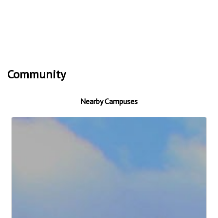
Community
Nearby Campuses