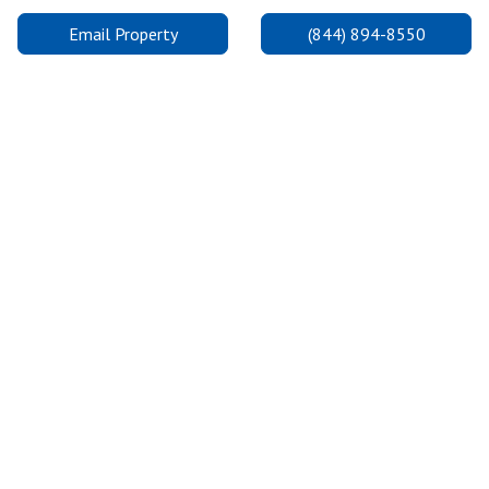
Email Property
(844) 894-8550