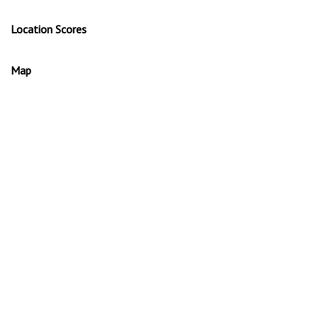
Location Scores
Map