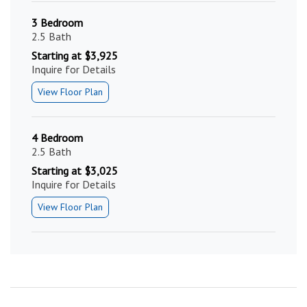
3 Bedroom
2.5 Bath
Starting at $3,925
Inquire for Details
View Floor Plan
4 Bedroom
2.5 Bath
Starting at $3,025
Inquire for Details
View Floor Plan