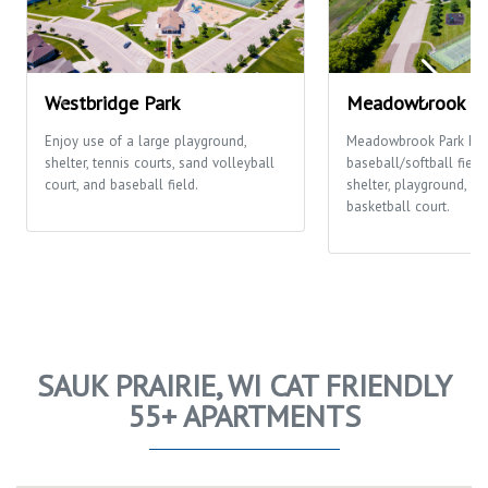
Westbridge Park
Meadowbrook Pa
Enjoy use of a large playground,
Meadowbrook Park ha
shelter, tennis courts, sand volleyball
baseball/softball fields
court, and baseball field.
shelter, playground, te
basketball court.
SAUK PRAIRIE, WI CAT FRIENDLY
55+ APARTMENTS