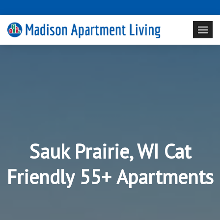
Sauk Prairie, WI Cat
Friendly 55+ Apartments