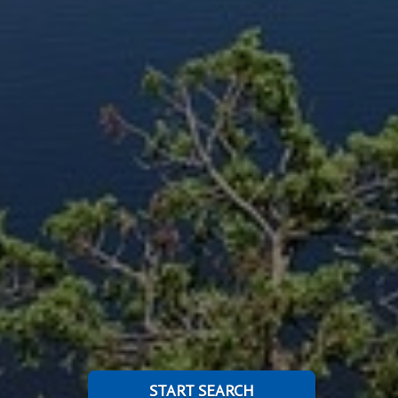
START SEARCH