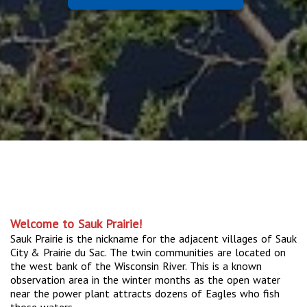
Welcome to Sauk Prairie!
Sauk Prairie is the nickname for the adjacent villages of Sauk
City & Prairie du Sac. The twin communities are located on
the west bank of the Wisconsin River. This is a known
observation area in the winter months as the open water
near the power plant attracts dozens of Eagles who fish
those waters.