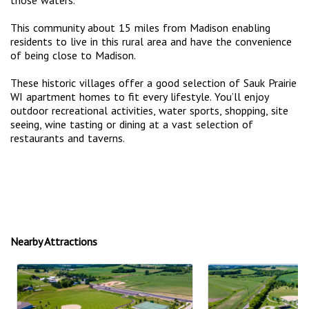
This community about 15 miles from Madison enabling
residents to live in this rural area and have the convenience
of being close to Madison.
These historic villages offer a good selection of Sauk Prairie
WI apartment homes to fit every lifestyle. You’ll enjoy
outdoor recreational activities, water sports, shopping, site
seeing, wine tasting or dining at a vast selection of
restaurants and taverns.
Nearby Attractions