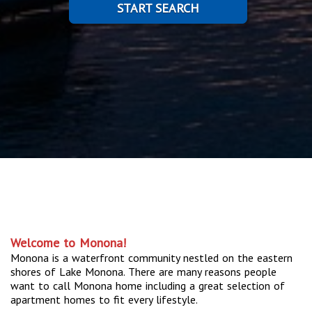
START SEARCH
Welcome to Monona!
Monona is a waterfront community nestled on the eastern
shores of Lake Monona. There are many reasons people
want to call Monona home including a great selection of
apartment homes to fit every lifestyle.