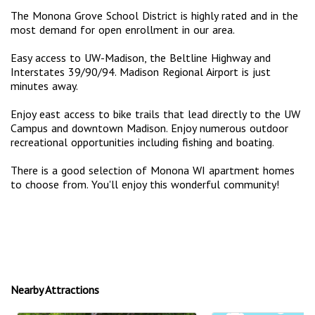
The Monona Grove School District is highly rated and in the
most demand for open enrollment in our area.
Easy access to UW-Madison, the Beltline Highway and
Interstates 39/90/94. Madison Regional Airport is just
minutes away.
Enjoy east access to bike trails that lead directly to the UW
Campus and downtown Madison. Enjoy numerous outdoor
recreational opportunities including fishing and boating.
There is a good selection of Monona WI apartment homes
to choose from. You'll enjoy this wonderful community!
Nearby Attractions