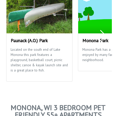
Paunack (A.O.) Park
Monona Park
Located on the south end of Lake
Monona Park has a pla
Monona this park features a
enjoyed by many famili
playground, basketball court, picnic
neighborhood.
shelter, canoe & kayak launch site and
is a great place to fish.
MONONA, WI 3 BEDROOM PET
FRIENDLY 55+ APARTMENTS