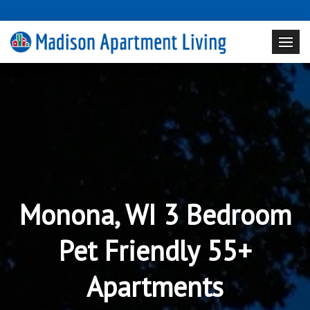
Monona, WI 3 Bedroom
Pet Friendly 55+
Apartments