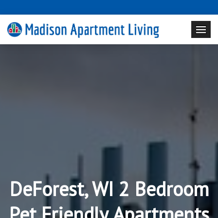
DeForest, WI 2 Bedroom
Pet Friendly Apartments