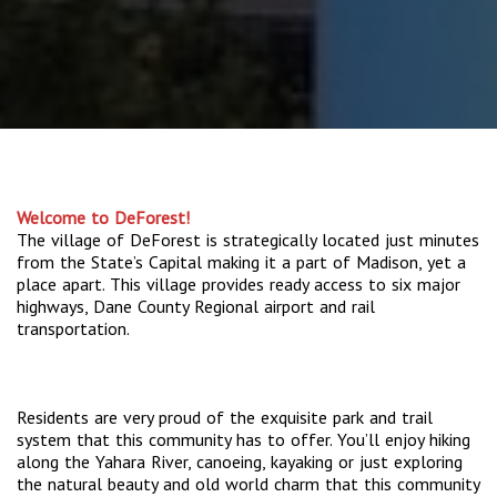
Welcome to DeForest!
The village of DeForest is strategically located just minutes
from the State’s Capital making it a part of Madison, yet a
place apart. This village provides ready access to six major
highways, Dane County Regional airport and rail
transportation.
Residents are very proud of the exquisite park and trail
system that this community has to offer. You’ll enjoy hiking
along the Yahara River, canoeing, kayaking or just exploring
the natural beauty and old world charm that this community