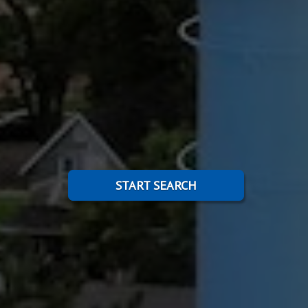
START SEARCH