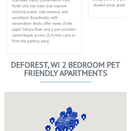
Cherokee Marsh Conservation Park,
shaded areas great for 
North Unit has trails that explore
restored prairie, oak savanna, and
woodland. Boardwalks with
observation decks offer views of the
upper Yahara River and a pier provides
canoe/kayak access (1/4 mile carry-in
from the parking area).
DEFOREST, WI 2 BEDROOM PET
FRIENDLY APARTMENTS