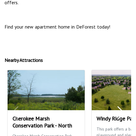
offers.
Find your new apartment home in DeForest today!
Nearby Attractions
Cherokee Marsh
Windy Ridge Par
Conservation Park - North
This park offers a bask
playground and plenty