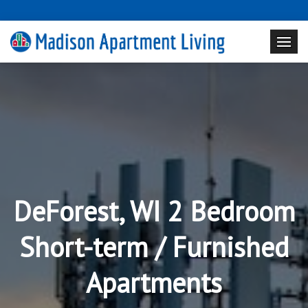
DeForest, WI 2 Bedroom
Short-term / Furnished
Apartments