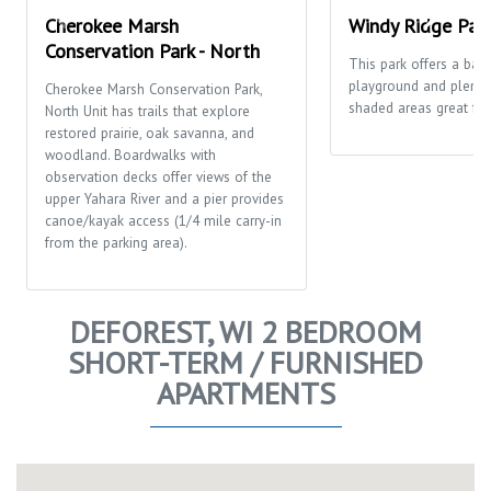
Cherokee Marsh
Windy Ridge Par
Conservation Park - North
This park offers a bask
playground and plenty
Cherokee Marsh Conservation Park,
shaded areas great for 
North Unit has trails that explore
restored prairie, oak savanna, and
woodland. Boardwalks with
observation decks offer views of the
upper Yahara River and a pier provides
canoe/kayak access (1/4 mile carry-in
from the parking area).
DEFOREST, WI 2 BEDROOM
SHORT-TERM / FURNISHED
APARTMENTS