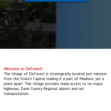
Welcome to DeForest!
The village of DeForest is strategically located just minutes
from the State’s Capital making it a part of Madison, yet a
place apart. This village provides ready access to six major
highways, Dane County Regional airport and rail
transportation.