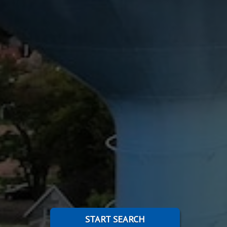
START SEARCH