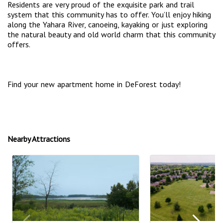
Residents are very proud of the exquisite park and trail
system that this community has to offer. You’ll enjoy hiking
along the Yahara River, canoeing, kayaking or just exploring
the natural beauty and old world charm that this community
offers.
Find your new apartment home in DeForest today!
Nearby Attractions