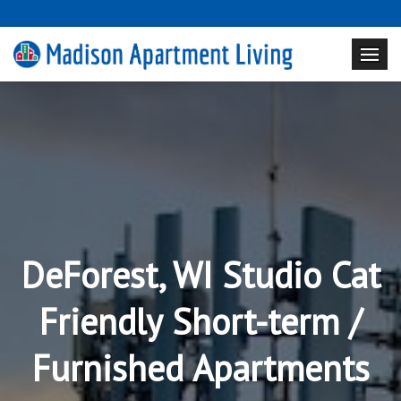
DeForest, WI Studio Cat
Friendly Short-term /
Furnished Apartments