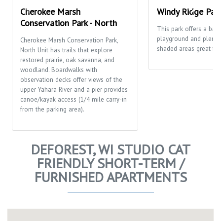
Cherokee Marsh
Windy Ridge Par
Conservation Park - North
This park offers a bask
playground and plenty
Cherokee Marsh Conservation Park,
shaded areas great for 
North Unit has trails that explore
restored prairie, oak savanna, and
woodland. Boardwalks with
observation decks offer views of the
upper Yahara River and a pier provides
canoe/kayak access (1/4 mile carry-in
from the parking area).
DEFOREST, WI STUDIO CAT
FRIENDLY SHORT-TERM /
FURNISHED APARTMENTS