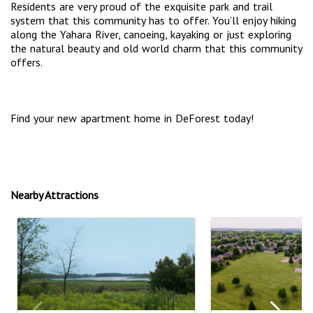
Residents are very proud of the exquisite park and trail
system that this community has to offer. You’ll enjoy hiking
along the Yahara River, canoeing, kayaking or just exploring
the natural beauty and old world charm that this community
offers.
Find your new apartment home in DeForest today!
Nearby Attractions