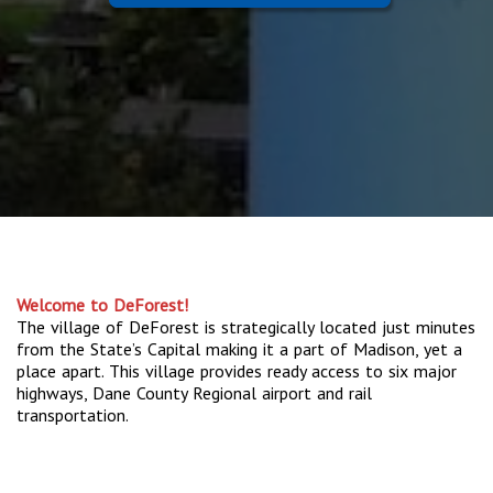
Welcome to DeForest!
The village of DeForest is strategically located just minutes
from the State’s Capital making it a part of Madison, yet a
place apart. This village provides ready access to six major
highways, Dane County Regional airport and rail
transportation.