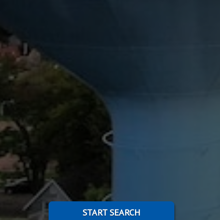
START SEARCH