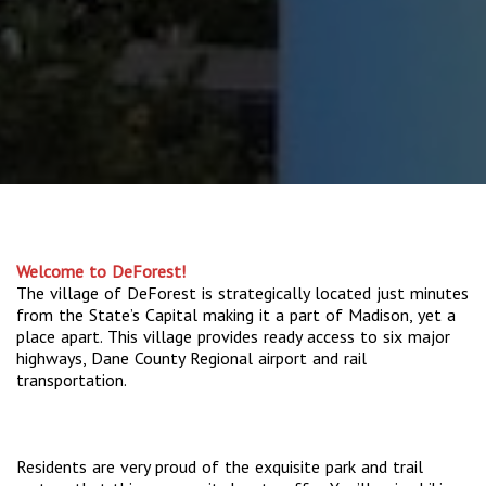
Welcome to DeForest!
The village of DeForest is strategically located just minutes
from the State’s Capital making it a part of Madison, yet a
place apart. This village provides ready access to six major
highways, Dane County Regional airport and rail
transportation.
Residents are very proud of the exquisite park and trail