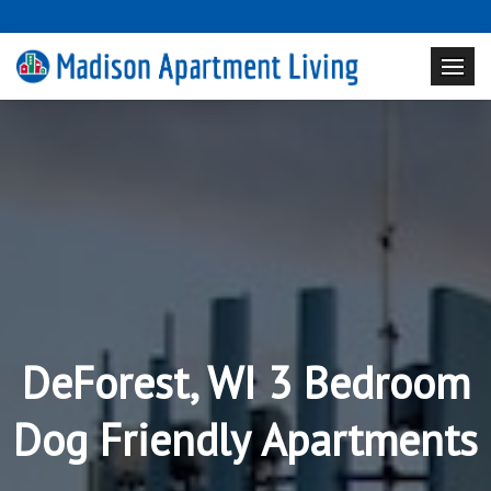
DeForest, WI 3 Bedroom
Dog Friendly Apartments