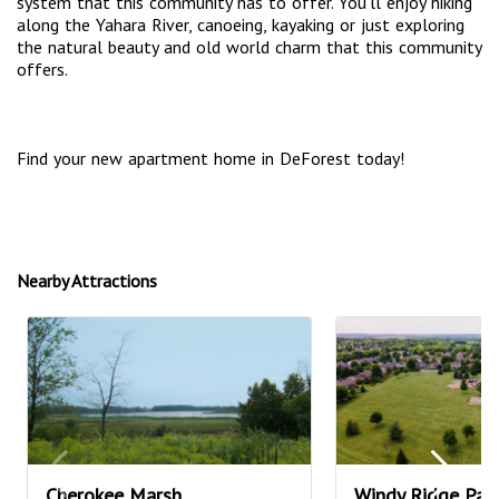
system that this community has to offer. You’ll enjoy hiking
along the Yahara River, canoeing, kayaking or just exploring
the natural beauty and old world charm that this community
offers.
Find your new apartment home in DeForest today!
Nearby Attractions
Cherokee Marsh
Windy Ridge Par