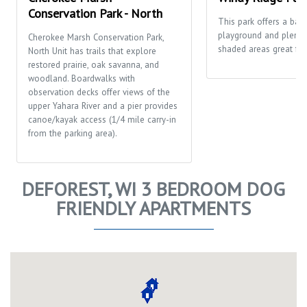
Conservation Park - North
This park offers a bask
playground and plenty
Cherokee Marsh Conservation Park,
shaded areas great for 
North Unit has trails that explore
restored prairie, oak savanna, and
woodland. Boardwalks with
observation decks offer views of the
upper Yahara River and a pier provides
canoe/kayak access (1/4 mile carry-in
from the parking area).
DEFOREST, WI 3 BEDROOM DOG
FRIENDLY APARTMENTS