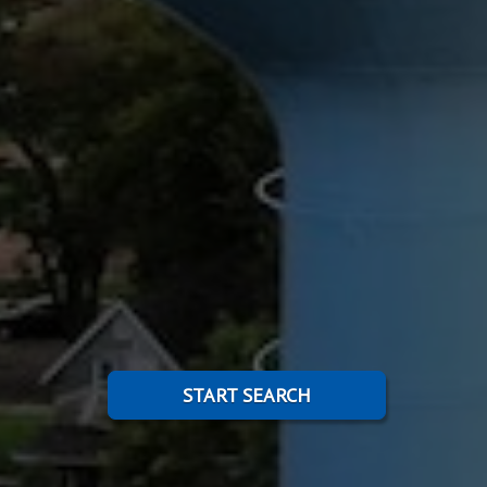
START SEARCH