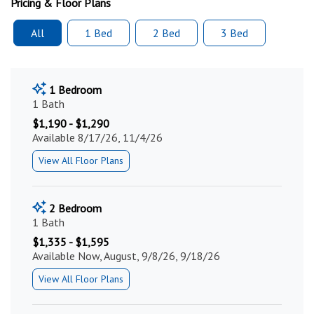
Pricing & Floor Plans
All
1 Bed
2 Bed
3 Bed
1 Bedroom
1 Bath
$1,190 - $1,290
Available 8/17/26, 11/4/26
View All Floor Plans
2 Bedroom
1 Bath
$1,335 - $1,595
Available Now, August, 9/8/26, 9/18/26
View All Floor Plans