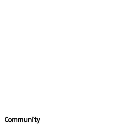
Community