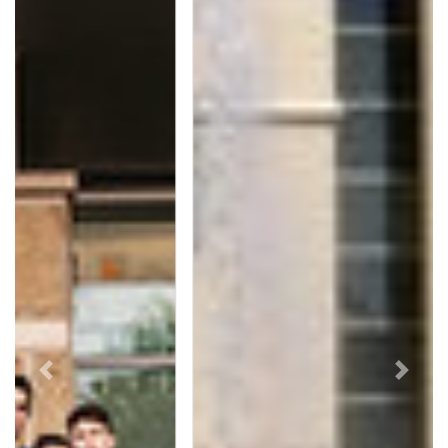
Previous
Next