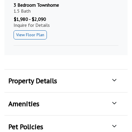
3 Bedroom Townhome
1.5 Bath
$1,980 - $2,090
Inquire for Details
View Floor Plan
Property Details
Amenities
Pet Policies