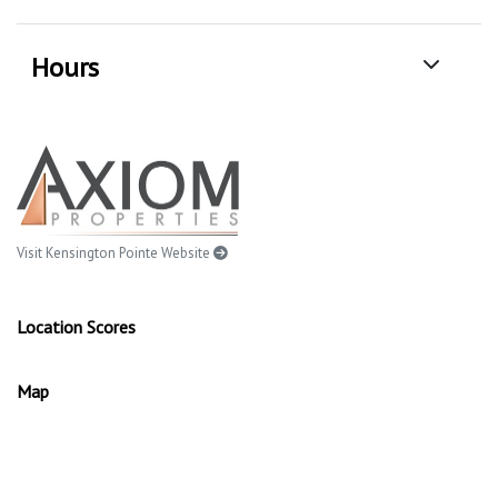
Hours
Visit Kensington Pointe Website
Location Scores
Map