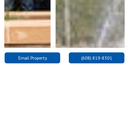
Email Property
(608) 819-8301