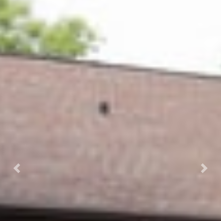
Previous
Next