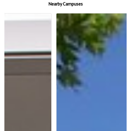
Nearby Campuses