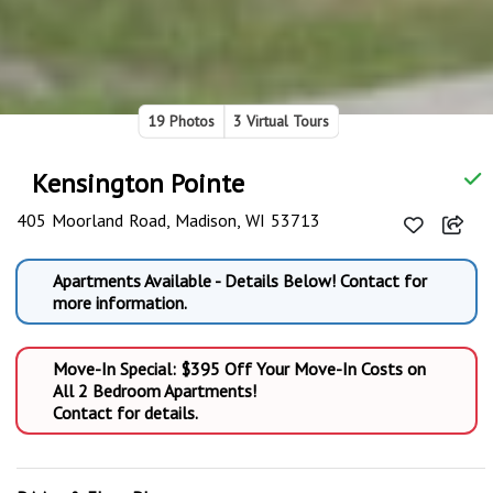
19 Photos
3 Virtual Tours
Kensington Pointe
405 Moorland Road, Madison, WI 53713
Apartments Available - Details Below! Contact for
more information.
Move-In Special: $395 Off Your Move-In Costs on
All 2 Bedroom Apartments!
Contact for details.